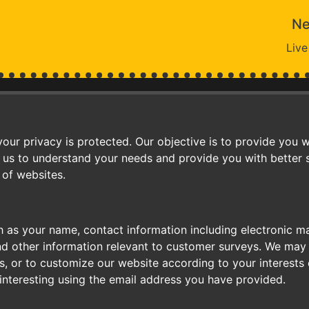
Ne
Live
ur privacy is protected. Our objective is to provide you w
 us to understand your needs and provide you with better se
 of websites.
 as your name, contact information including electronic m
nd other information relevant to customer surveys. We may 
, or to customize our website according to your interests 
interesting using the email address you have provided.