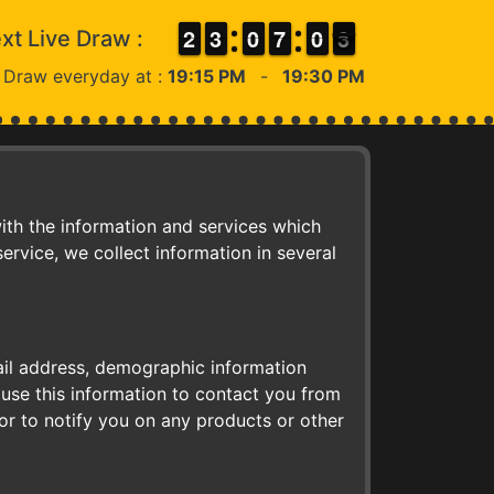
1
1
2
2
2
2
3
3
9
9
0
0
6
6
7
7
9
9
0
0
3
2
xt Live Draw :
2
 Draw everyday at :
19:15 PM
-
19:30 PM
ith the information and services which
rvice, we collect information in several
ail address, demographic information
use this information to contact you from
or to notify you on any products or other