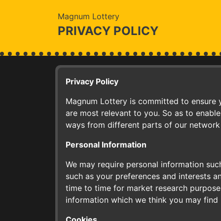
Magnum Lottery
PRIVACY POLICY
Privacy Policy
Magnum Lottery is committed to ensure yo
are most relevant to you. So as to enable
ways from different parts of our network
Personal Information
We may require personal information such
such as your preferences and interests a
time to time for market research purposes
information which we think you may find 
Cookies