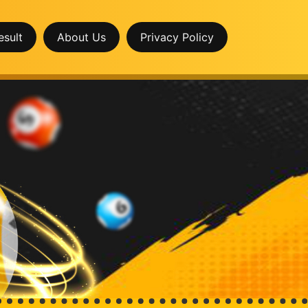
esult
About Us
Privacy Policy