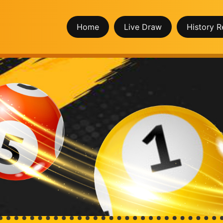
Home
Live Draw
History R