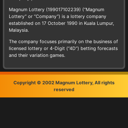
Magnum Lottery (199017102239) (“Magnum
Lottery” or “Company”) is a lottery company
established on 17 October 1990 in Kuala Lumpur,
Malaysia.
The company focuses primarily on the business of
licensed lottery or 4-Digit (“4D”) betting forecasts
and their variation games.
Copyright © 2002 Magnum Lottery, All rights
reserved