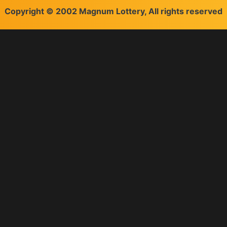
Copyright © 2002 Magnum Lottery, All rights reserved