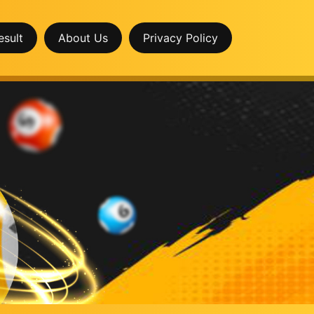
esult
About Us
Privacy Policy