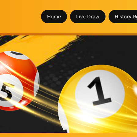
Home
Live Draw
History R