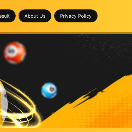
esult
About Us
Privacy Policy