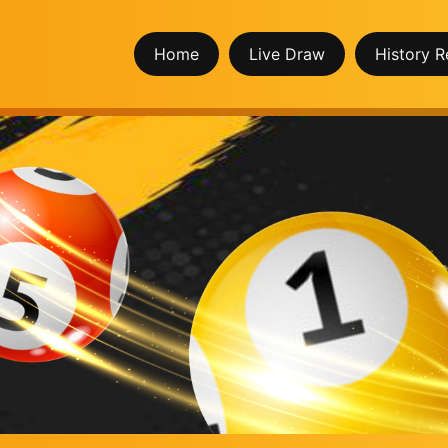
Home
Live Draw
History R