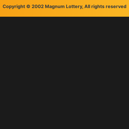
Copyright © 2002 Magnum Lottery, All rights reserved