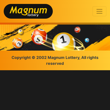
Copyright © 2002 Magnum Lottery, All rights
reserved