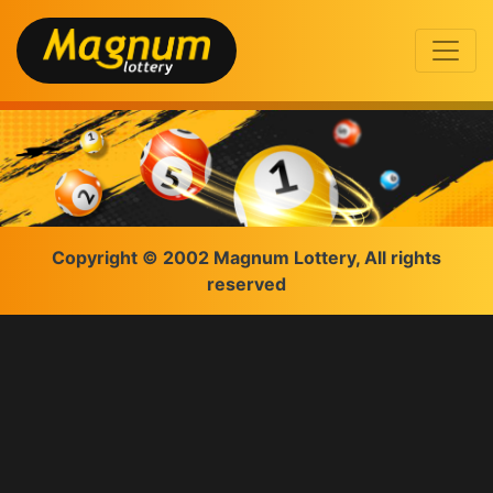
Copyright © 2002 Magnum Lottery, All rights
reserved