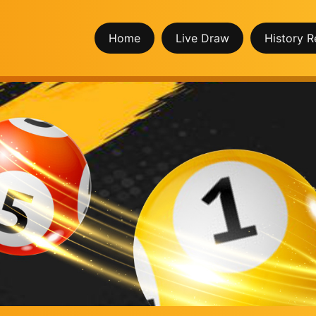
Home
Live Draw
History R