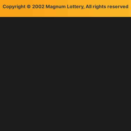
Copyright © 2002 Magnum Lottery, All rights reserved