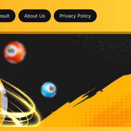
esult
About Us
Privacy Policy