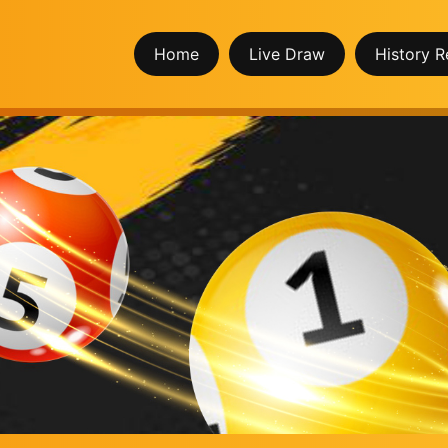
Home
Live Draw
History R