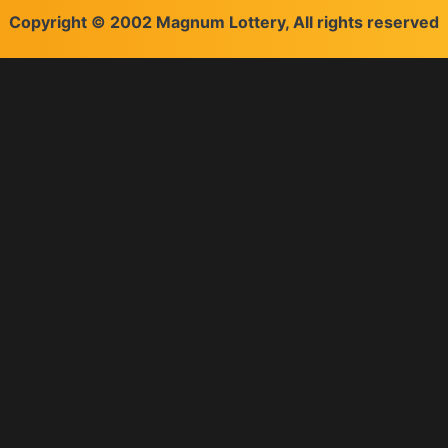
Copyright © 2002 Magnum Lottery, All rights reserved