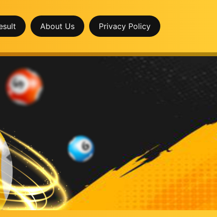
esult
About Us
Privacy Policy