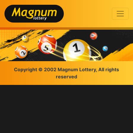
Copyright © 2002 Magnum Lottery, All rights
reserved