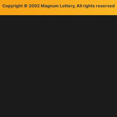
Copyright © 2002 Magnum Lottery, All rights reserved