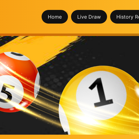
Home
Live Draw
History R