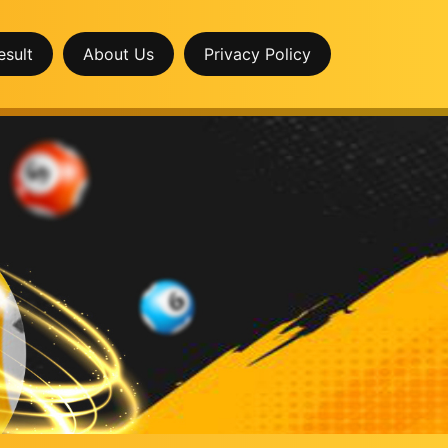
esult
About Us
Privacy Policy