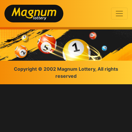
Copyright © 2002 Magnum Lottery, All rights
reserved