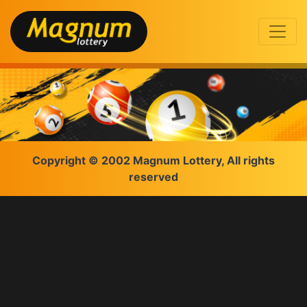
Copyright © 2002 Magnum Lottery, All rights
reserved