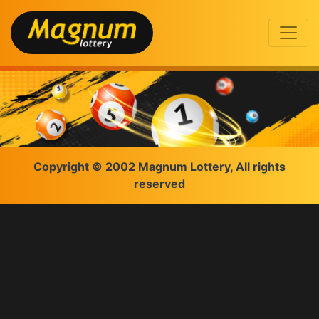
Copyright © 2002 Magnum Lottery, All rights
reserved