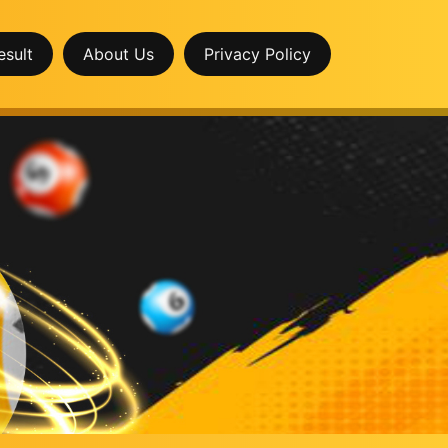
esult
About Us
Privacy Policy