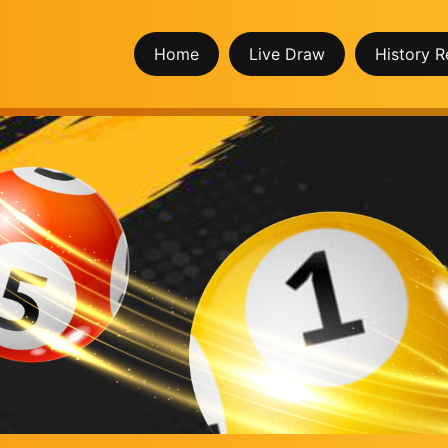
Home
Live Draw
History R