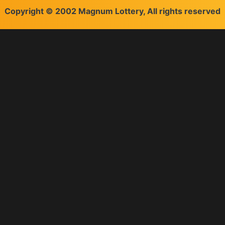
Copyright © 2002 Magnum Lottery, All rights reserved