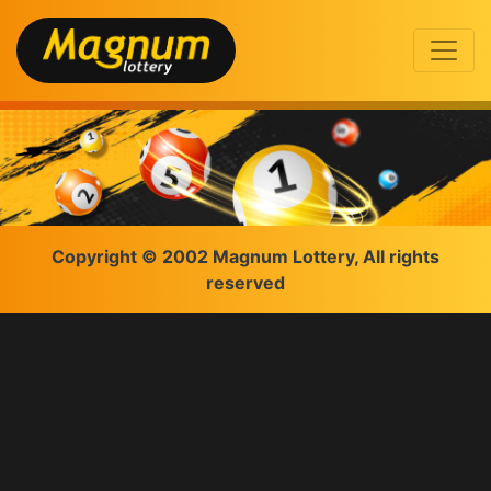
Copyright © 2002 Magnum Lottery, All rights
reserved