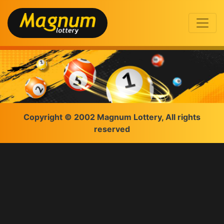
Copyright © 2002 Magnum Lottery, All rights
reserved