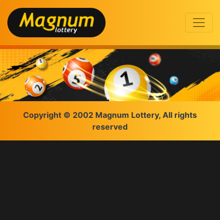
Copyright © 2002 Magnum Lottery, All rights
reserved