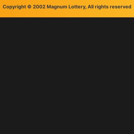
Copyright © 2002 Magnum Lottery, All rights reserved