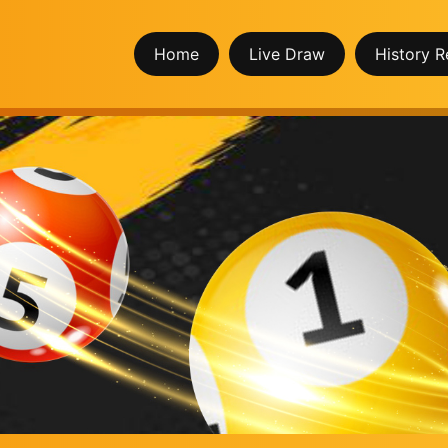
Home
Live Draw
History R