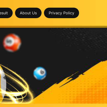
esult
About Us
Privacy Policy