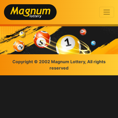
Copyright © 2002 Magnum Lottery, All rights
reserved