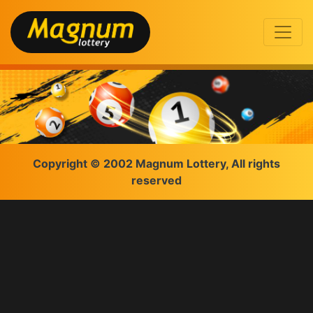
Copyright © 2002 Magnum Lottery, All rights
reserved