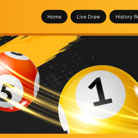
Home
Live Draw
History R