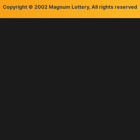
Copyright © 2002 Magnum Lottery, All rights reserved