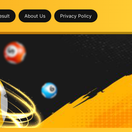
esult
About Us
Privacy Policy