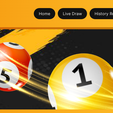
Home
Live Draw
History R