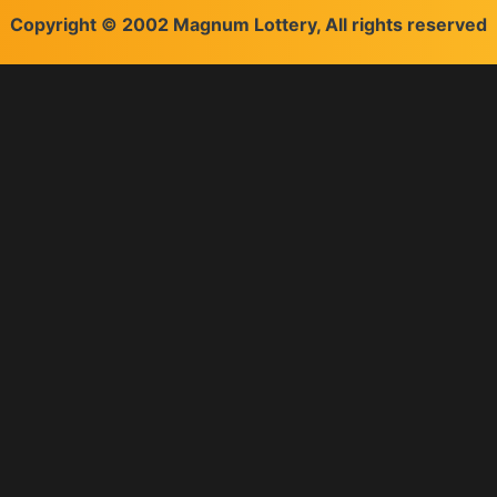
Copyright © 2002 Magnum Lottery, All rights reserved