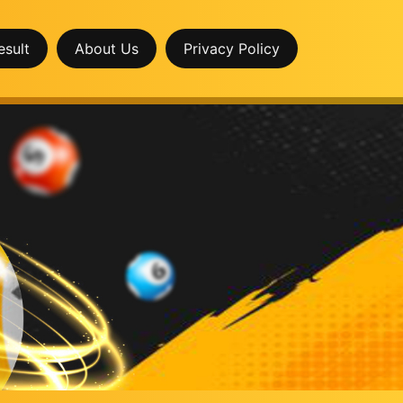
esult
About Us
Privacy Policy