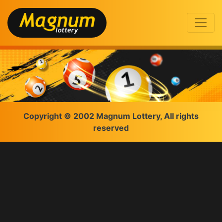
Copyright © 2002 Magnum Lottery, All rights
reserved