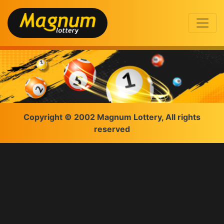
Copyright © 2002 Magnum Lottery, All rights
reserved