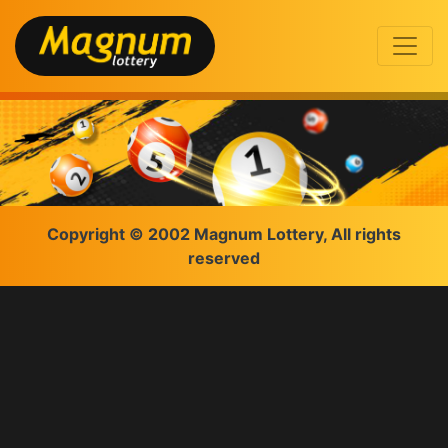
Copyright © 2002 Magnum Lottery, All rights
reserved