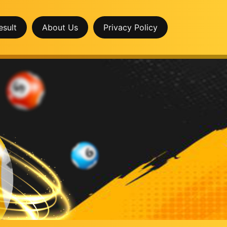
esult
About Us
Privacy Policy