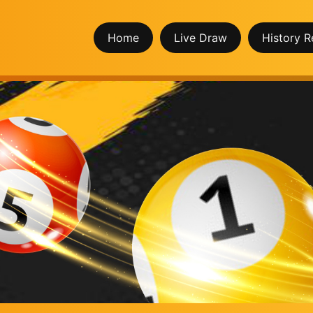
Home
Live Draw
History R