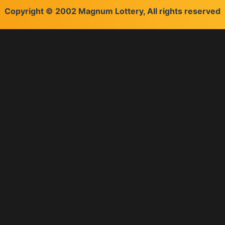
Copyright © 2002 Magnum Lottery, All rights reserved