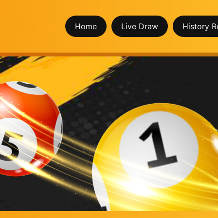
Home
Live Draw
History R