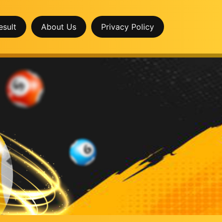
esult
About Us
Privacy Policy