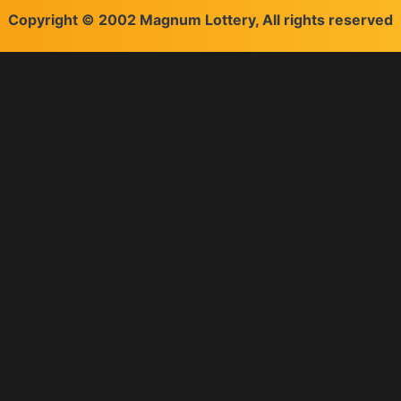
Copyright © 2002 Magnum Lottery, All rights reserved