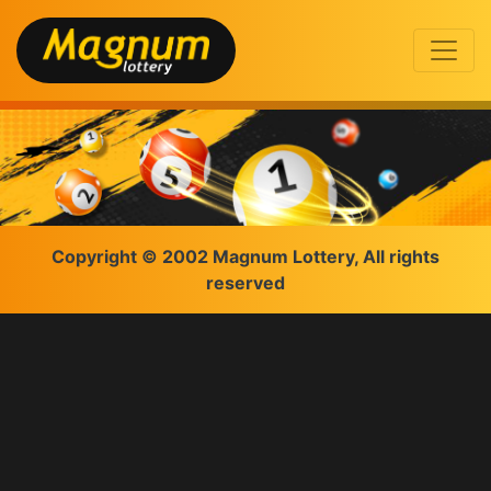
Copyright © 2002 Magnum Lottery, All rights
reserved