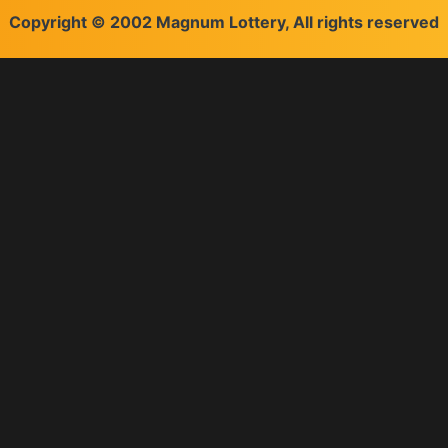
Copyright © 2002 Magnum Lottery, All rights reserved