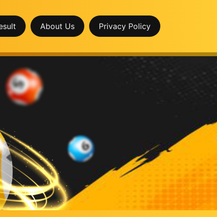
esult
About Us
Privacy Policy