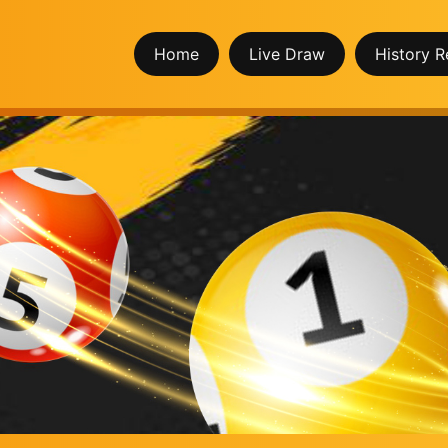
Home
Live Draw
History R