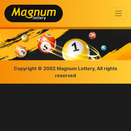
Copyright © 2002 Magnum Lottery, All rights
reserved