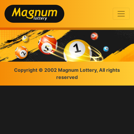
Copyright © 2002 Magnum Lottery, All rights
reserved