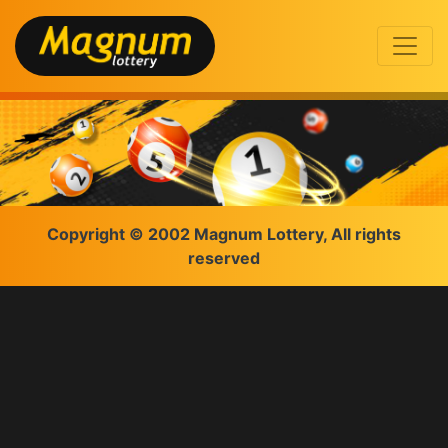
Copyright © 2002 Magnum Lottery, All rights
reserved