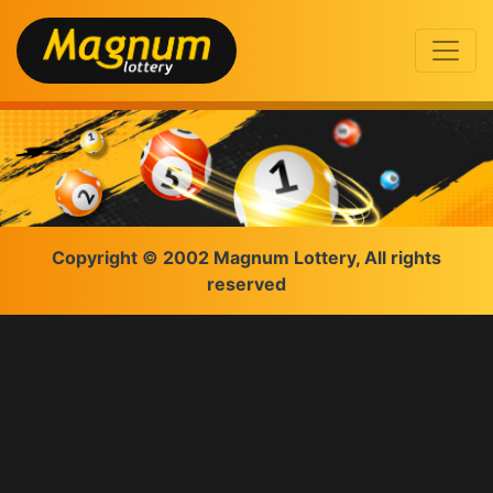
Copyright © 2002 Magnum Lottery, All rights
reserved