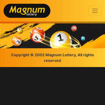
Copyright © 2002 Magnum Lottery, All rights
reserved