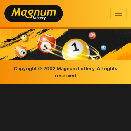
Copyright © 2002 Magnum Lottery, All rights
reserved