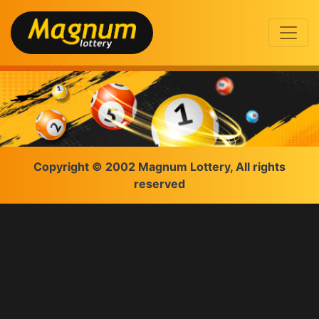
Copyright © 2002 Magnum Lottery, All rights
reserved