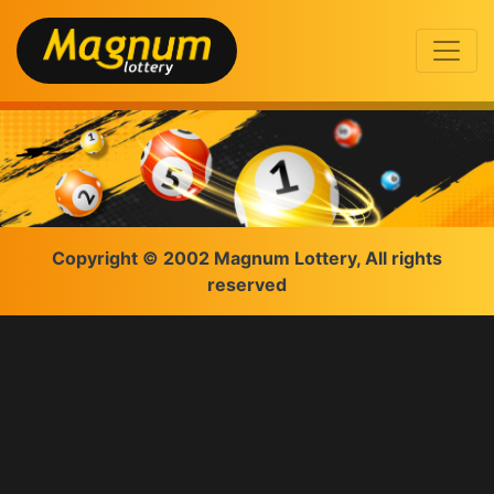
Copyright © 2002 Magnum Lottery, All rights
reserved