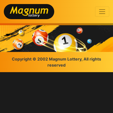
Copyright © 2002 Magnum Lottery, All rights
reserved