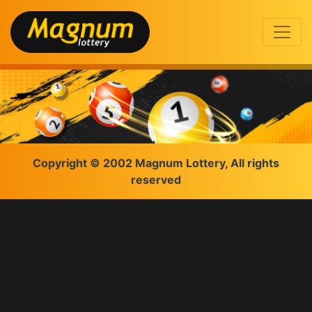
Copyright © 2002 Magnum Lottery, All rights
reserved