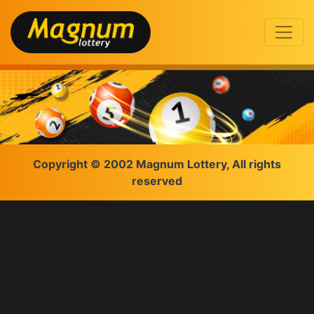
Copyright © 2002 Magnum Lottery, All rights
reserved