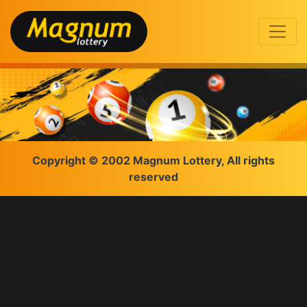
Copyright © 2002 Magnum Lottery, All rights
reserved