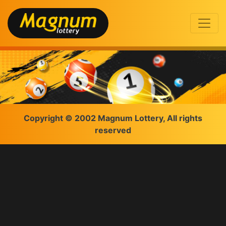
Copyright © 2002 Magnum Lottery, All rights
reserved