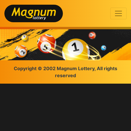
Copyright © 2002 Magnum Lottery, All rights
reserved