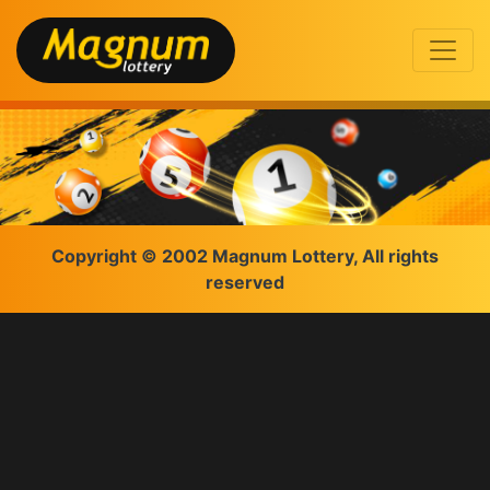
Copyright © 2002 Magnum Lottery, All rights
reserved