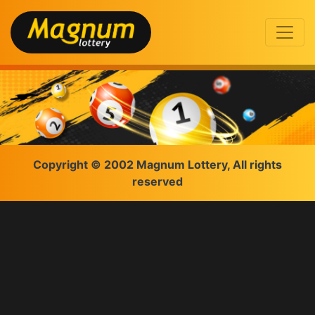
Copyright © 2002 Magnum Lottery, All rights
reserved