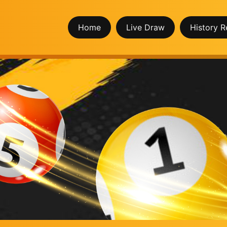
Home
Live Draw
History R