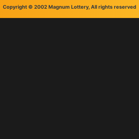
Copyright © 2002 Magnum Lottery, All rights reserved