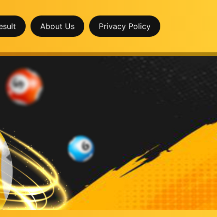
esult
About Us
Privacy Policy