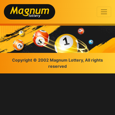
Copyright © 2002 Magnum Lottery, All rights
reserved