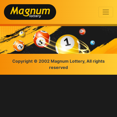
Copyright © 2002 Magnum Lottery, All rights
reserved