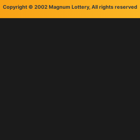
Copyright © 2002 Magnum Lottery, All rights reserved