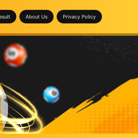
esult
About Us
Privacy Policy