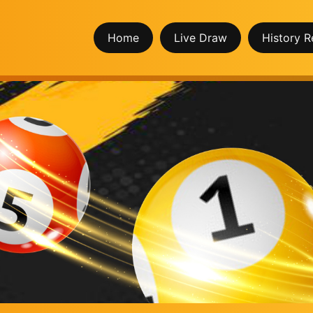
Home
Live Draw
History R