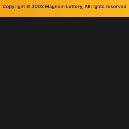
Copyright © 2002 Magnum Lottery, All rights reserved