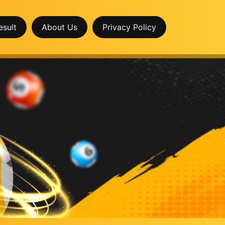
esult
About Us
Privacy Policy