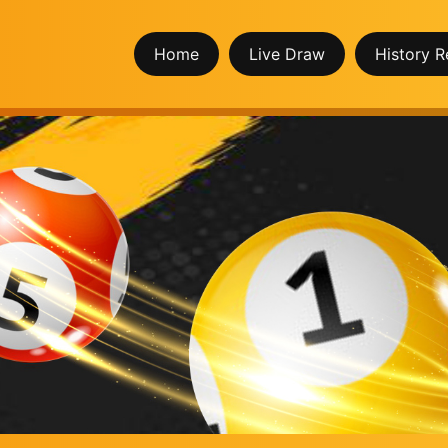
Home
Live Draw
History R